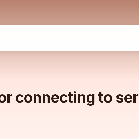
or connecting to se