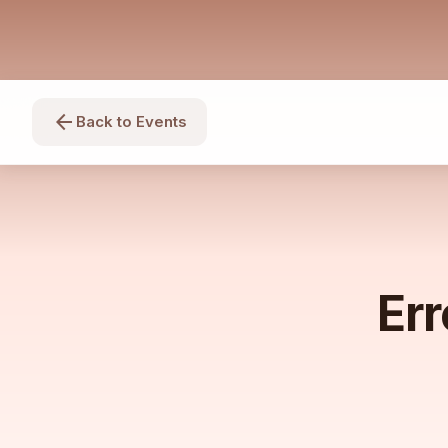
arrow_back
Back to Events
Err