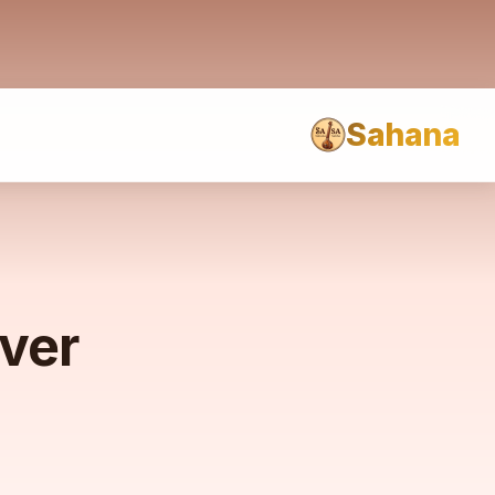
Sahana
rver