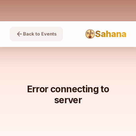
Sahana
arrow_back
Back to Events
Error connecting to
server