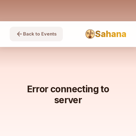
Sahana
arrow_back
Back to Events
Error connecting to
server