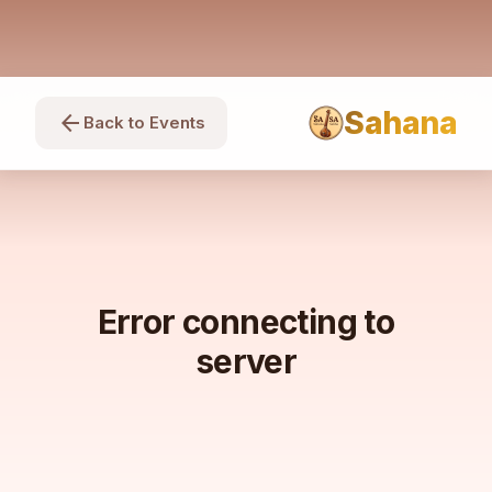
Sahana
arrow_back
Back to Events
Error connecting to
server