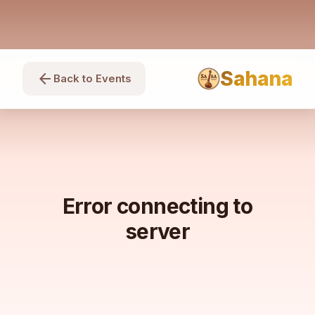
Sahana
arrow_back
Back to Events
Error connecting to
server