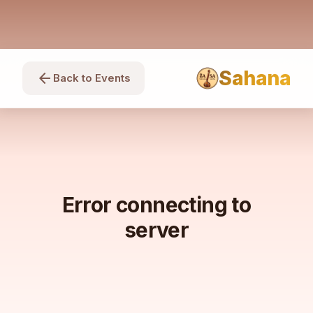
Sahana
arrow_back
Back to Events
Error connecting to
server