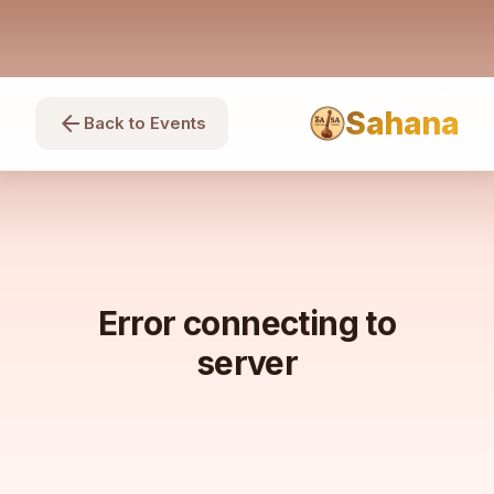
Sahana
arrow_back
Back to Events
Error connecting to
server