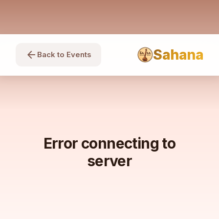
Sahana
arrow_back
Back to Events
Error connecting to
server