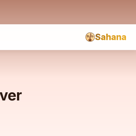
Sahana
rver