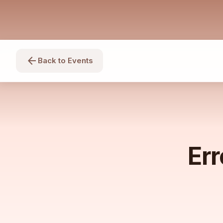
arrow_back
Back to Events
Err