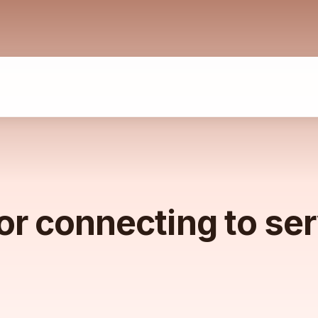
or connecting to se