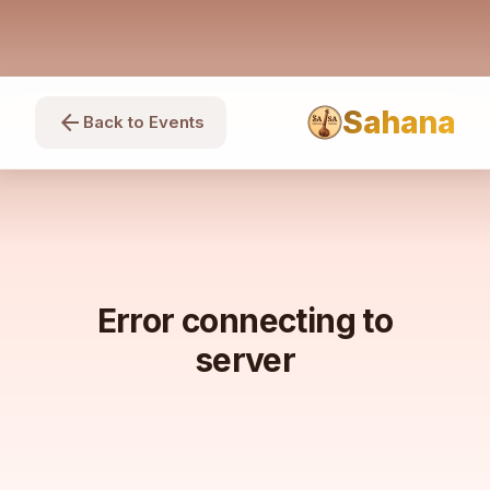
Sahana
arrow_back
Back to Events
Error connecting to
server