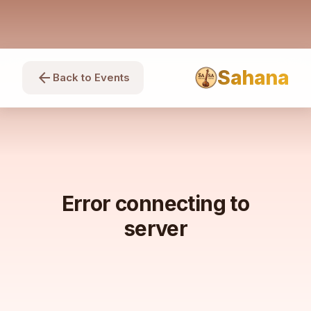
Sahana
arrow_back
Back to Events
Error connecting to
server