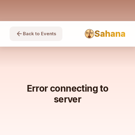
Sahana
arrow_back
Back to Events
Error connecting to
server