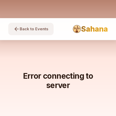
Sahana
arrow_back
Back to Events
Error connecting to
server