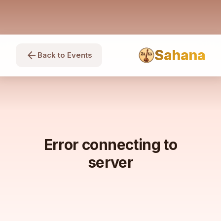
Sahana
arrow_back
Back to Events
Error connecting to
server