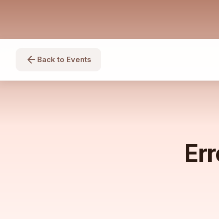
arrow_back
Back to Events
Err