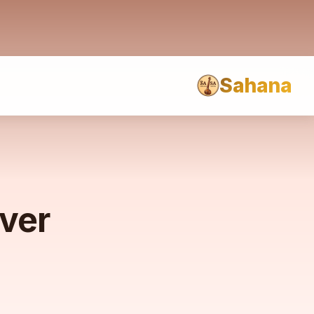
Sahana
rver