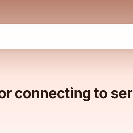
or connecting to se