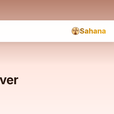
Sahana
rver