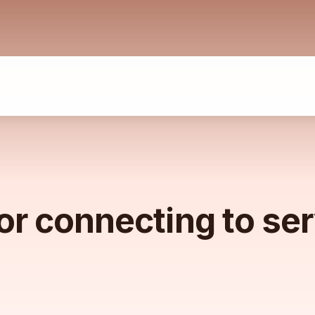
or connecting to se