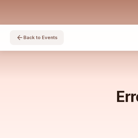
arrow_back
Back to Events
Err