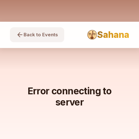
Sahana
arrow_back
Back to Events
Error connecting to
server