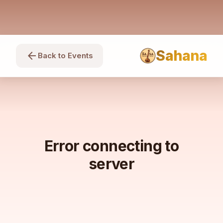
Sahana
arrow_back
Back to Events
Error connecting to
server