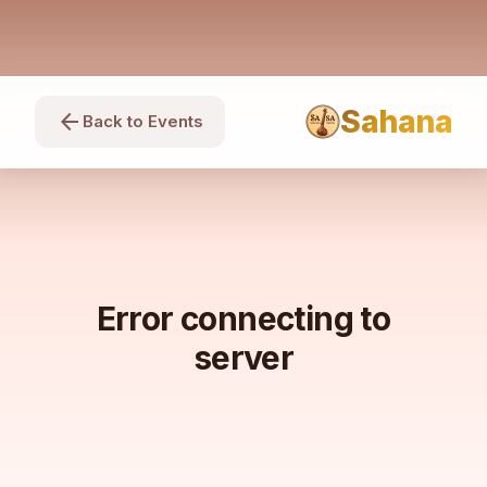
Sahana
arrow_back
Back to Events
Error connecting to
server