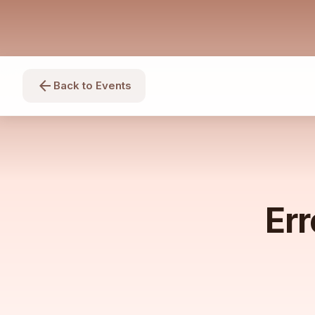
arrow_back
Back to Events
Err