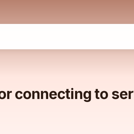
or connecting to se