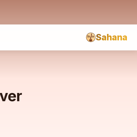
Sahana
rver