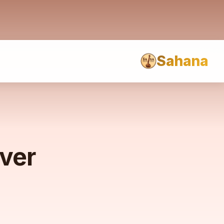
Sahana
rver