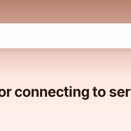
or connecting to se