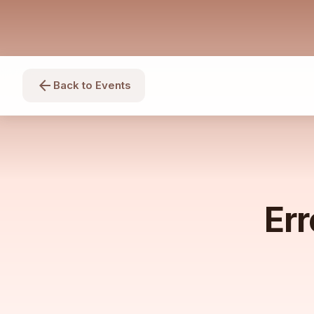
arrow_back
Back to Events
Err