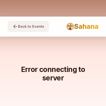
Sahana
arrow_back
Back to Events
Error connecting to
server