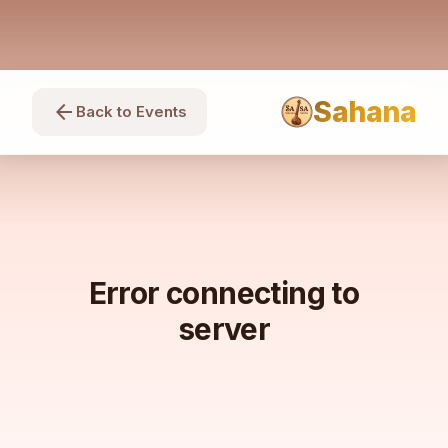
Sahana
arrow_back
Back to Events
Error connecting to
server