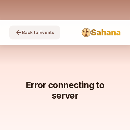
Sahana
arrow_back
Back to Events
Error connecting to
server