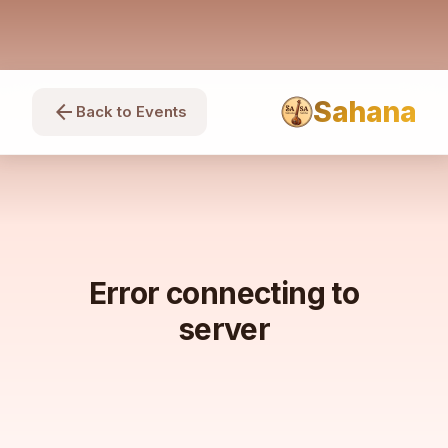
Sahana
arrow_back
Back to Events
Error connecting to
server