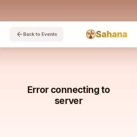
Sahana
arrow_back
Back to Events
Error connecting to
server