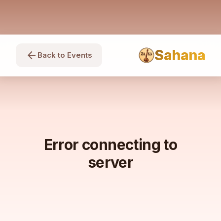
Sahana
arrow_back
Back to Events
Error connecting to
server