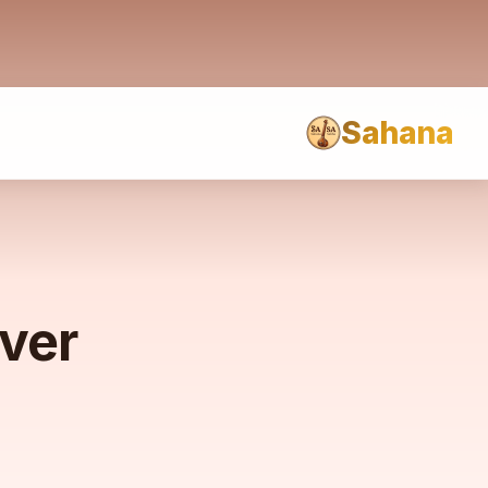
Sahana
rver