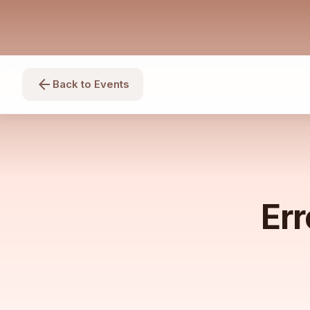
arrow_back
Back to Events
Err