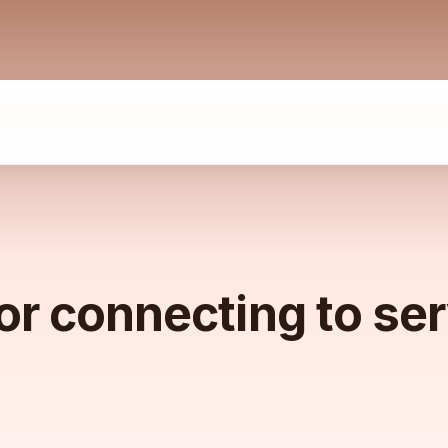
or connecting to se