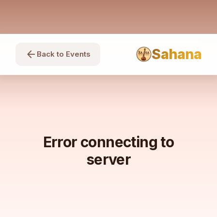
Sahana
arrow_back
Back to Events
Error connecting to
server