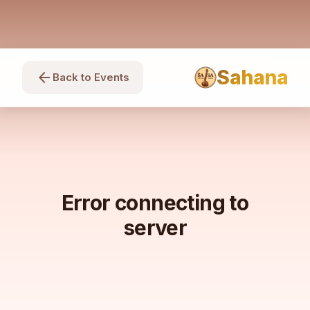
Sahana
arrow_back
Back to Events
Error connecting to
server