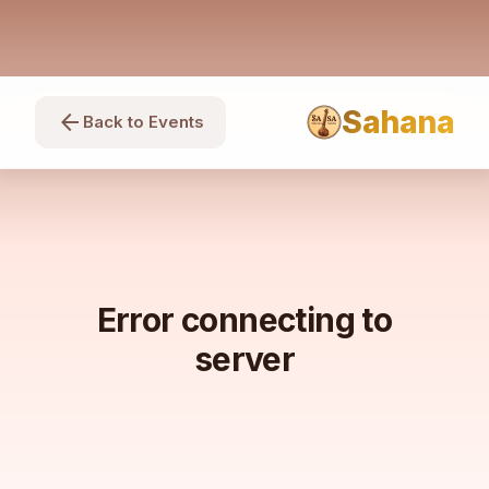
Sahana
arrow_back
Back to Events
Error connecting to
server