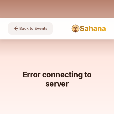
Sahana
arrow_back
Back to Events
Error connecting to
server