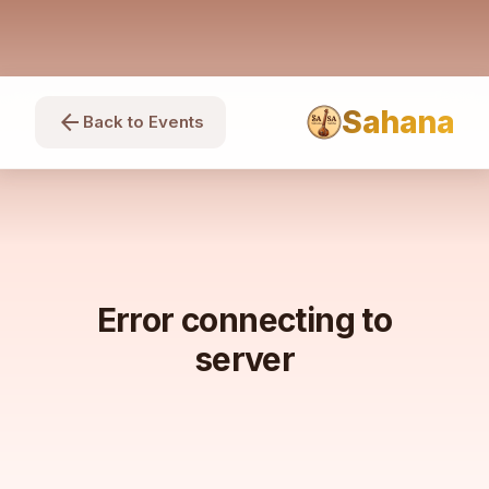
Sahana
arrow_back
Back to Events
Error connecting to
server