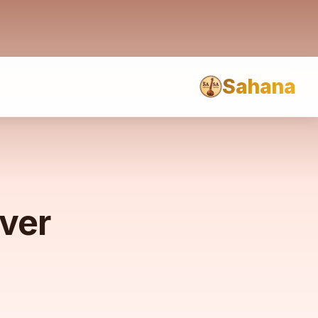
Sahana
rver