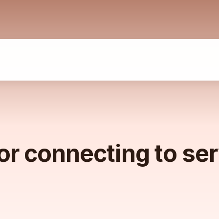
or connecting to se