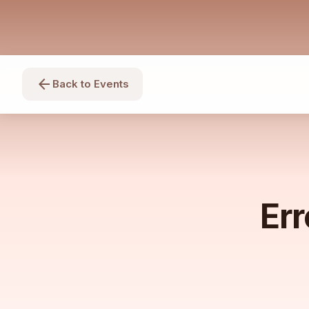
arrow_back
Back to Events
Err