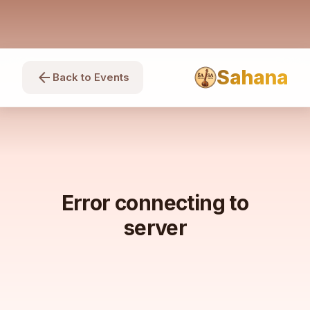
Sahana
arrow_back
Back to Events
Error connecting to
server