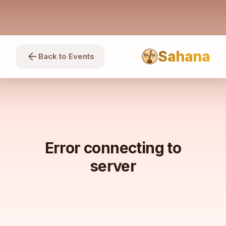
Sahana
arrow_back
Back to Events
Error connecting to
server