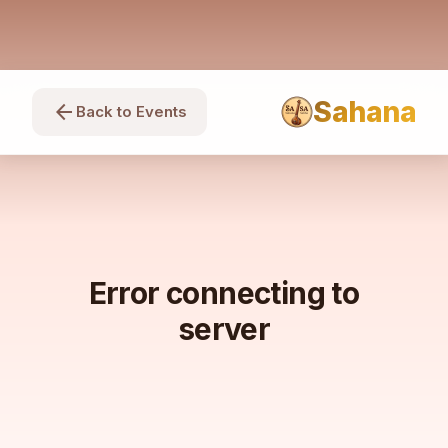
Sahana
arrow_back
Back to Events
Error connecting to
server