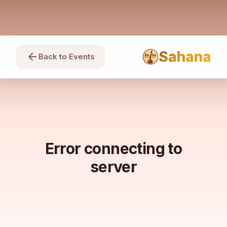
Sahana
arrow_back
Back to Events
Error connecting to
server