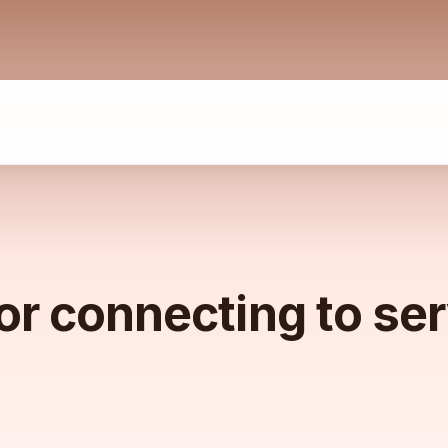
or connecting to se