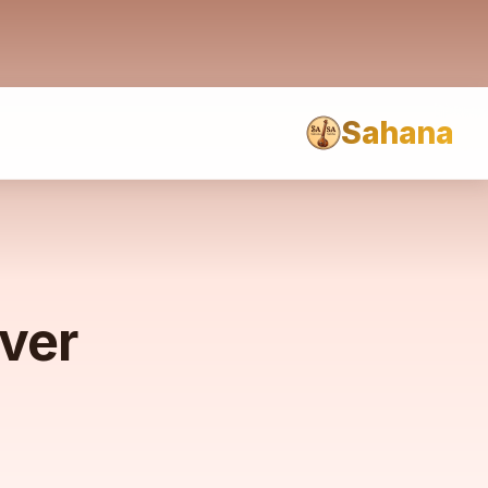
Sahana
rver