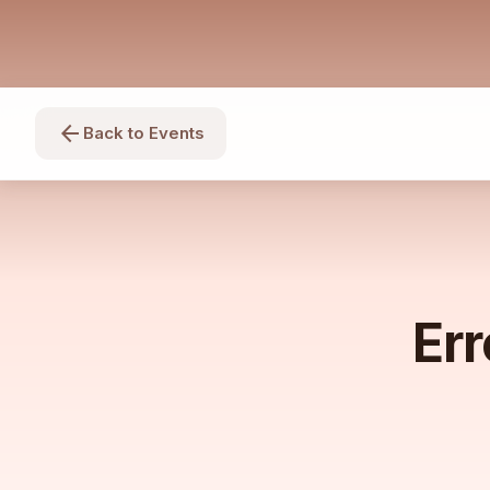
arrow_back
Back to Events
Err