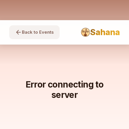
Sahana
arrow_back
Back to Events
Error connecting to
server