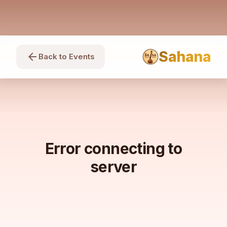
Sahana
arrow_back
Back to Events
Error connecting to
server