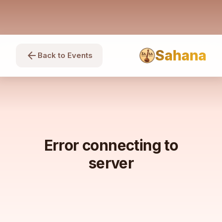
Sahana
arrow_back
Back to Events
Error connecting to
server