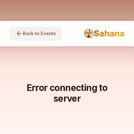
Sahana
arrow_back
Back to Events
Error connecting to
server