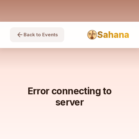
Sahana
arrow_back
Back to Events
Error connecting to
server