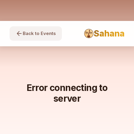
Sahana
arrow_back
Back to Events
Error connecting to
server