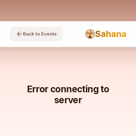
Sahana
arrow_back
Back to Events
Error connecting to
server