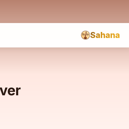
Sahana
rver