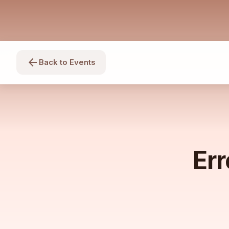
arrow_back
Back to Events
Err