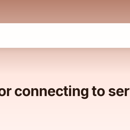
or connecting to se