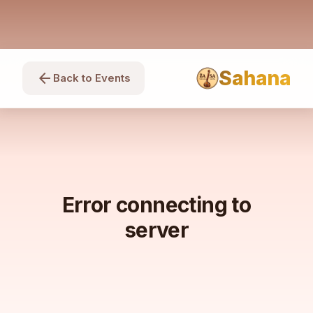
Sahana
arrow_back
Back to Events
Error connecting to
server