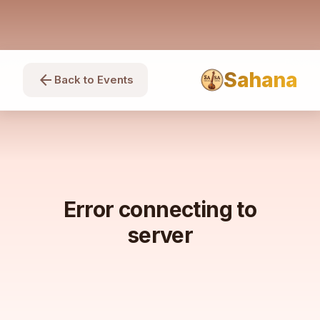
Sahana
arrow_back
Back to Events
Error connecting to
server