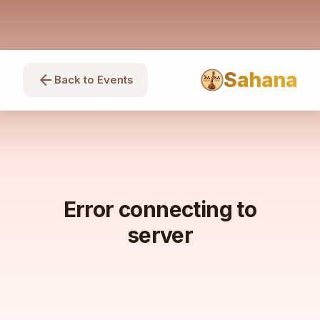
Sahana
arrow_back
Back to Events
Error connecting to
server